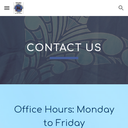
Skip to main content
Skip to navigation
CONTACT US
Office Hours: Monday
to Friday