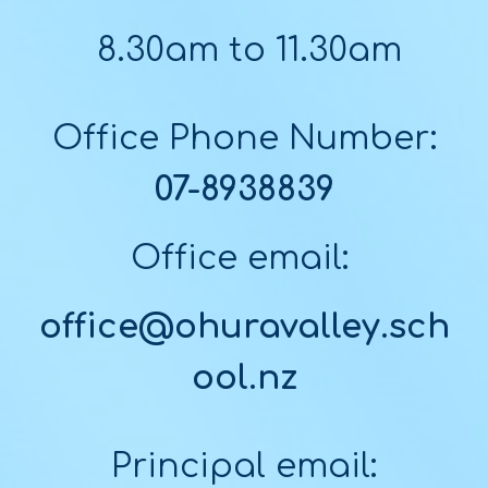
8.30am to 11.30am
Office Phone Number:
07-8938839
Office email:
office@ohuravalley.sch
ool.nz
Principal email: