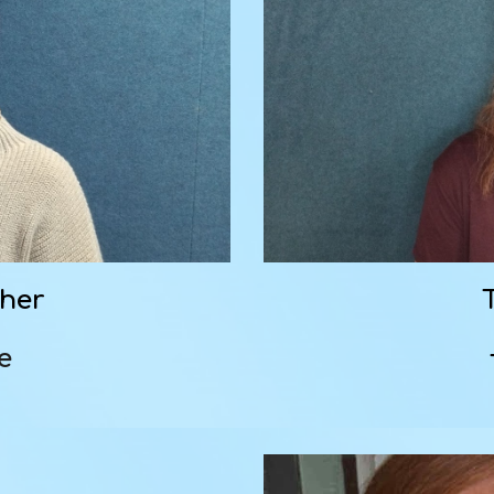
cher
re