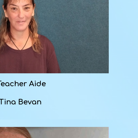
Teacher Aide
Tina Bevan