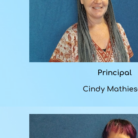
Principal
Cindy Mathie