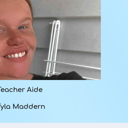
Teacher Aide
Tyla Maddern