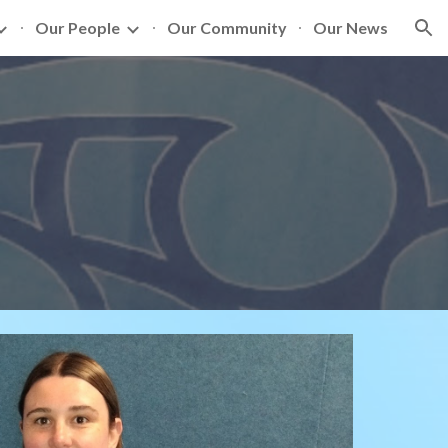
Our People
Our Community
Our News
ion