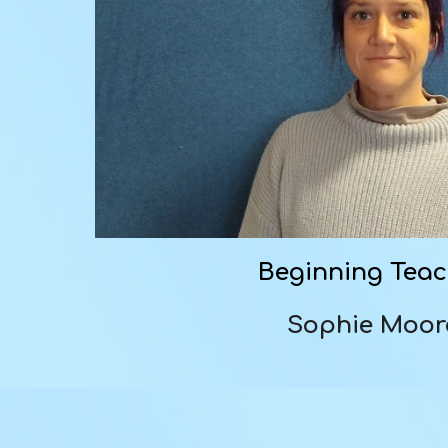
Beginning Tea
Sophie Moo