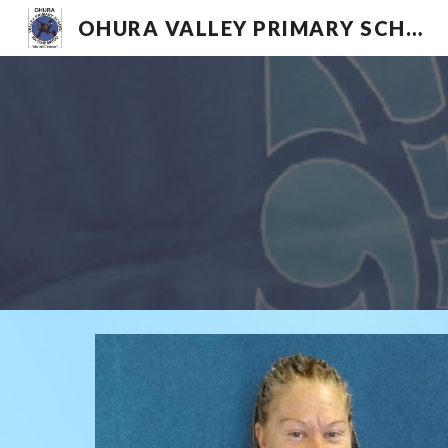
OHURA VALLEY PRIMARY SCHOOL
Sk