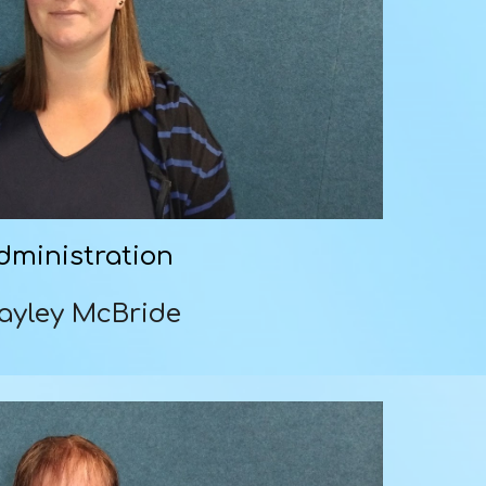
dministration
ayley McBride