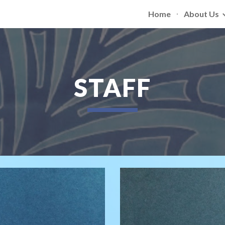
Home
About Us
ip to main content
Skip to navigat
STAFF