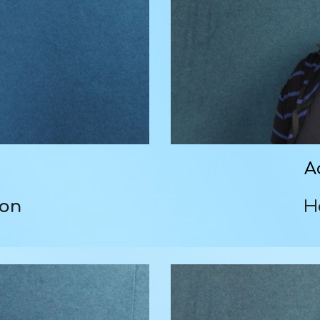
A
son
H